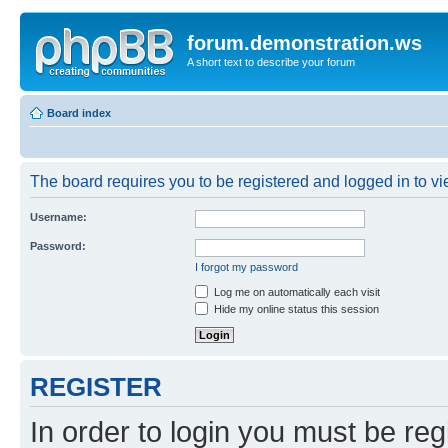
forum.demonstration.ws
A short text to describe your forum
Board index
The board requires you to be registered and logged in to vie
Username:
Password:
I forgot my password
Log me on automatically each visit
Hide my online status this session
REGISTER
In order to login you must be reg