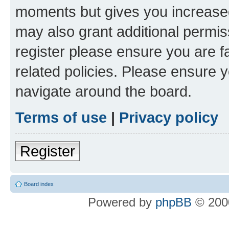
moments but gives you increased
may also grant additional permis
register please ensure you are f
related policies. Please ensure 
navigate around the board.
Terms of use
|
Privacy policy
Register
Board index
Powered by
phpBB
© 2000