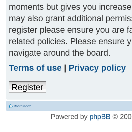
moments but gives you increased
may also grant additional permis
register please ensure you are f
related policies. Please ensure 
navigate around the board.
Terms of use
|
Privacy policy
Register
Board index
Powered by
phpBB
© 2000