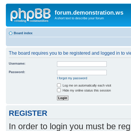
forum.demonstration.ws
A short text to describe your forum
Board index
The board requires you to be registered and logged in to vie
Username:
Password:
I forgot my password
Log me on automatically each visit
Hide my online status this session
REGISTER
In order to login you must be reg