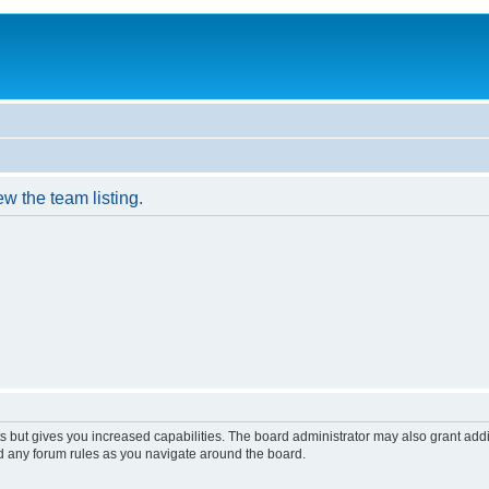
w the team listing.
s but gives you increased capabilities. The board administrator may also grant add
ad any forum rules as you navigate around the board.