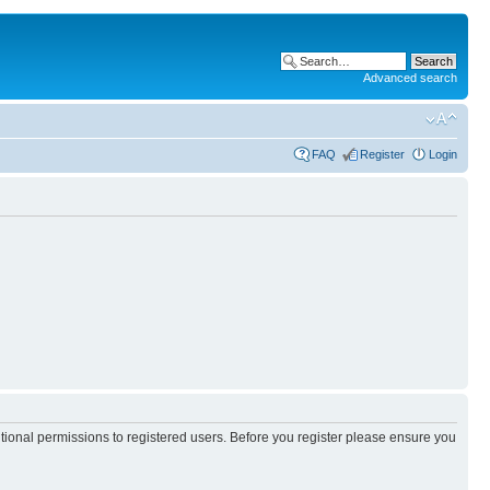
Advanced search
FAQ
Register
Login
itional permissions to registered users. Before you register please ensure you