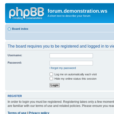
forum.demonstration.ws
A short text to describe your forum
Board index
The board requires you to be registered and logged in to vie
Username:
Password:
I forgot my password
Log me on automatically each visit
Hide my online status this session
REGISTER
In order to login you must be registered. Registering takes only a few moment
are familiar with our terms of use and related policies. Please ensure you re
Terms of use
|
Privacy policy