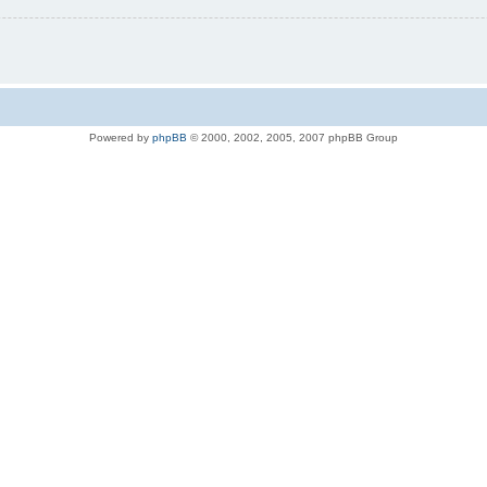
Powered by
phpBB
© 2000, 2002, 2005, 2007 phpBB Group