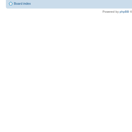
Board index
Powered by
phpBB
©