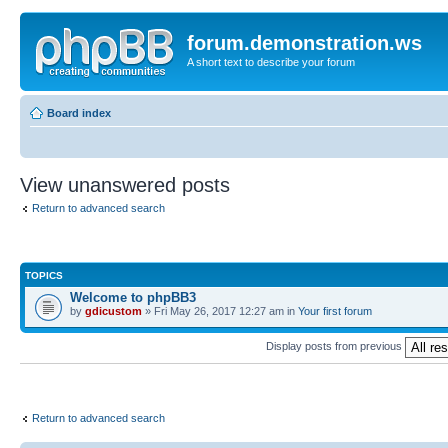
forum.demonstration.ws
A short text to describe your forum
Board index
View unanswered posts
Return to advanced search
TOPICS
Welcome to phpBB3
by
gdicustom
» Fri May 26, 2017 12:27 am in
Your first forum
Display posts from previous
Return to advanced search