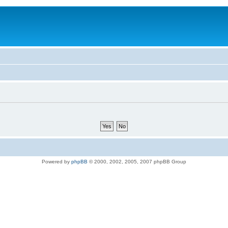
Powered by
phpBB
© 2000, 2002, 2005, 2007 phpBB Group