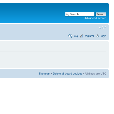
Advanced search
FAQ
Register
Login
The team
•
Delete all board cookies
• All times are UTC