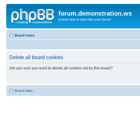
forum.demonstration.ws
A short text to describe your forum
Board index
Delete all board cookies
Are you sure you want to delete all cookies set by this board?
Board index