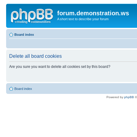
forum.demonstration.ws
A short text to describe your forum
Board index
Delete all board cookies
Are you sure you want to delete all cookies set by this board?
Board index
Powered by
phpBB
©