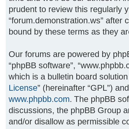
prudent to review this regularly 
“forum.demonstration.ws” after 
bound by these terms as they a
Our forums are powered by phpBB 
“phpBB software”, “www.phpbb.
which is a bulletin board solutio
License
” (hereinafter “GPL”) a
www.phpbb.com
. The phpBB soft
discussions, the phpBB Group ar
and/or disallow as permissible c