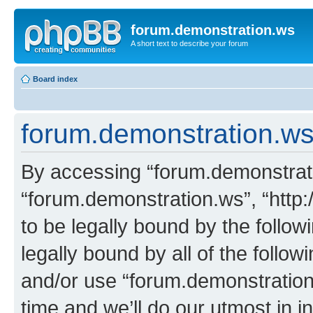
forum.demonstration.ws
A short text to describe your forum
Board index
forum.demonstration.ws 
By accessing “forum.demonstratio
“forum.demonstration.ws”, “http:
to be legally bound by the follow
legally bound by all of the follo
and/or use “forum.demonstratio
time and we’ll do our utmost in i