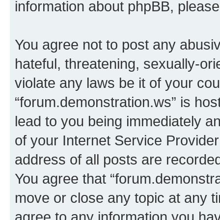
information about phpBB, pleas
You agree not to post any abusiv
hateful, threatening, sexually-or
violate any laws be it of your co
“forum.demonstration.ws” is hos
lead to you being immediately an
of your Internet Service Provide
address of all posts are recorded
You agree that “forum.demonstrat
move or close any topic at any t
agree to any information you hav