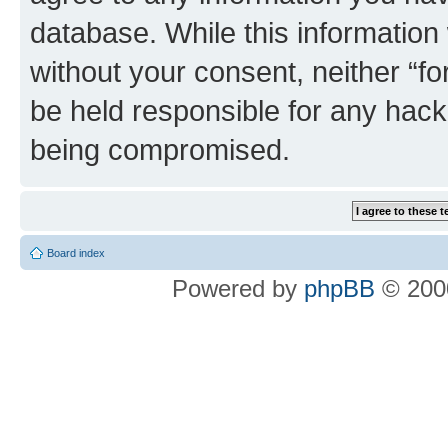
database. While this information w
without your consent, neither “
be held responsible for any hack
being compromised.
Board index
Powered by
phpBB
© 2000