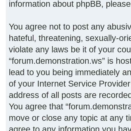
information about phpBB, pleas
You agree not to post any abusiv
hateful, threatening, sexually-or
violate any laws be it of your co
“forum.demonstration.ws” is hos
lead to you being immediately an
of your Internet Service Provide
address of all posts are recorded
You agree that “forum.demonstrat
move or close any topic at any t
agree to any information you hav