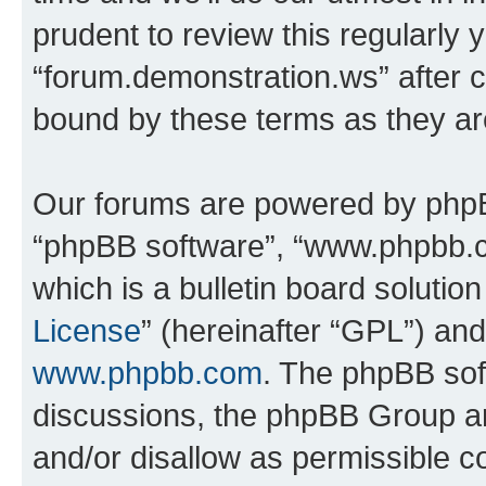
prudent to review this regularly 
“forum.demonstration.ws” after 
bound by these terms as they a
Our forums are powered by phpBB 
“phpBB software”, “www.phpbb.
which is a bulletin board solutio
License
” (hereinafter “GPL”) a
www.phpbb.com
. The phpBB soft
discussions, the phpBB Group ar
and/or disallow as permissible c