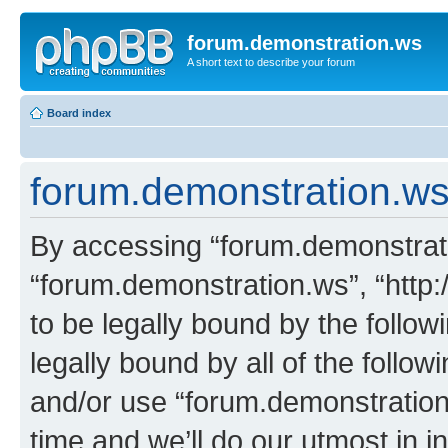
forum.demonstration.ws
A short text to describe your forum
Board index
forum.demonstration.ws 
By accessing “forum.demonstratio
“forum.demonstration.ws”, “http:
to be legally bound by the follow
legally bound by all of the follo
and/or use “forum.demonstratio
time and we’ll do our utmost in i