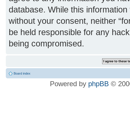
database. While this information w
without your consent, neither “
be held responsible for any hack
being compromised.
Board index
Powered by
phpBB
© 2000