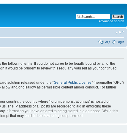
Advanced search
FAQ
Login
the following terms. If you do not agree to be legally bound by all of the
h it would be prudent to review this regularly yourself as your continued
ard solution released under the “
General Public License
” (hereinafter “GPL”)
 allow and/or disallow as permissible content and/or conduct. For further
 your country, the country where “forum.demonstration.ws” is hosted or
us. The IP address of all posts are recorded to aid in enforcing these
 any information you have entered to being stored in a database. While this
attempt that may lead to the data being compromised.