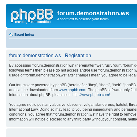
forum.demonstration.ws
A short text to describe your forum
Board index
forum.demonstration.ws - Registration
By accessing “forum.demonstration.ws” (hereinafter “we”, “us”, “our”, “forum.de
following terms then please do not access and/or use “forum.demonstration.ws
usage of “forum.demonstration.ws” after changes mean you agree to be lega
Our forums are powered by phpBB (hereinafter “they”, “them”, “their”, “phpB
and can be downloaded from
www.phpbb.com
. The phpBB software only faci
information about phpBB, please see:
http://www.phpbb.com/
.
You agree not to post any abusive, obscene, vulgar, slanderous, hateful, threa
International Law. Doing so may lead to you being immediately and permanently
conditions. You agree that “forum.demonstration.ws” have the right to remove, 
information will not be disclosed to any third party without your consent, ne