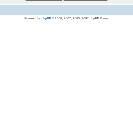
Powered by
phpBB
© 2000, 2002, 2005, 2007 phpBB Group