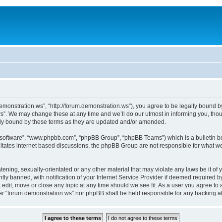
monstration.ws”, “http://forum.demonstration.ws”), you agree to be legally bound by 
”. We may change these at any time and we’ll do our utmost in informing you, thoug
lly bound by these terms as they are updated and/or amended.
B software”, “www.phpbb.com”, “phpBB Group”, “phpBB Teams”) which is a bulletin bo
litates internet based discussions, the phpBB Group are not responsible for what we
tening, sexually-orientated or any other material that may violate any laws be it of
 banned, with notification of your Internet Service Provider if deemed required by 
edit, move or close any topic at any time should we see fit. As a user you agree to
ither “forum.demonstration.ws” nor phpBB shall be held responsible for any hacking 