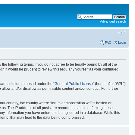
Advanced search
FAQ
Login
the following terms. If you do not agree to be legally bound by all of the
h it would be prudent to review this regularly yourself as your continued
ard solution released under the “
General Public License
” (hereinafter “GPL”)
 allow and/or disallow as permissible content and/or conduct. For further
 your country, the country where “forum.demonstration.ws” is hosted or
us. The IP address of all posts are recorded to aid in enforcing these
 any information you have entered to being stored in a database. While this
attempt that may lead to the data being compromised.