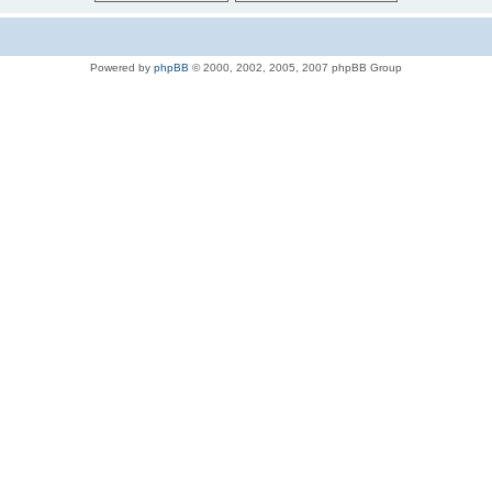
Powered by
phpBB
© 2000, 2002, 2005, 2007 phpBB Group