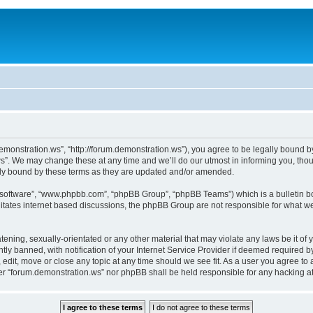
monstration.ws”, “http://forum.demonstration.ws”), you agree to be legally bound by 
”. We may change these at any time and we’ll do our utmost in informing you, thoug
lly bound by these terms as they are updated and/or amended.
B software”, “www.phpbb.com”, “phpBB Group”, “phpBB Teams”) which is a bulletin bo
litates internet based discussions, the phpBB Group are not responsible for what we
tening, sexually-orientated or any other material that may violate any laws be it of
 banned, with notification of your Internet Service Provider if deemed required by 
edit, move or close any topic at any time should we see fit. As a user you agree to
ither “forum.demonstration.ws” nor phpBB shall be held responsible for any hacking 