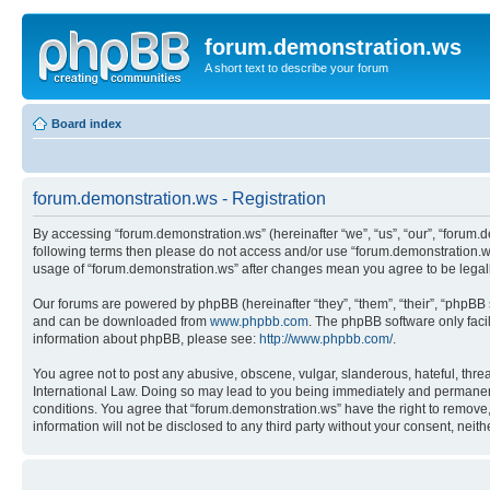
forum.demonstration.ws
A short text to describe your forum
Board index
forum.demonstration.ws - Registration
By accessing “forum.demonstration.ws” (hereinafter “we”, “us”, “our”, “forum.de
following terms then please do not access and/or use “forum.demonstration.ws
usage of “forum.demonstration.ws” after changes mean you agree to be lega
Our forums are powered by phpBB (hereinafter “they”, “them”, “their”, “phpB
and can be downloaded from
www.phpbb.com
. The phpBB software only faci
information about phpBB, please see:
http://www.phpbb.com/
.
You agree not to post any abusive, obscene, vulgar, slanderous, hateful, threa
International Law. Doing so may lead to you being immediately and permanently
conditions. You agree that “forum.demonstration.ws” have the right to remove, 
information will not be disclosed to any third party without your consent, ne